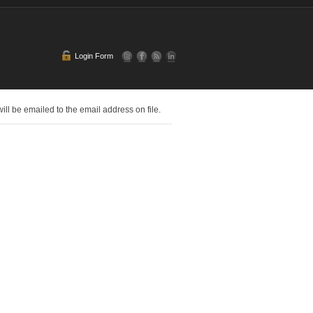
Login Form
l be emailed to the email address on file.