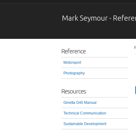
Mark Seymour - Refere
P
Reference
Motorsport
Photography
Resources
Ginetta G40 Manual
Technical Communication
Sustainable Development