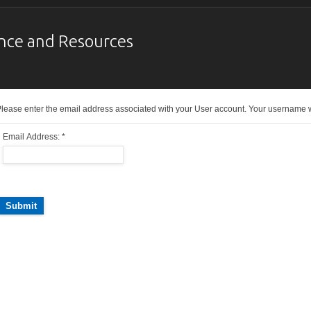
nce and Resources
lease enter the email address associated with your User account. Your username wil
Email Address:
*
Submit