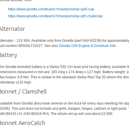
inetta website, here:
https://www.ginetta.com/teams?championship=g40-cup
https://www.ginetta.com/teams?championship=gt5-challenge
Alternator
lternator - 12V 90A. Available only from Ginetta (part G40-E0239) for approximatel
art number WOOALT10227. See also
Ginetta G40 Engine & Drivetrain Info
.
Battery
he Ginetta-branded battery is a Varley 530 12v lead-acid racing battery, available f
imensions measured in mm are: 165 long x 174 deep x 127 high. Battery weight: 1
ax torque: 6.8 Nm. This is similar to the standard Varley Red Top 35 where the d
ide/deep x125 high.
Bonnet / Clamshell
vailable from Ginetta (they have several on the truck for every race meeting) for a
0266). This unit does not include any grills, badges, hinges, catches or light pods.
40-B0415 LH, G40-B0416 RH). The whole set up will cost about £2,000.
Bonnet AeroCatch