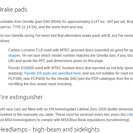
Brake pads
vailable from Ginetta (part G40-I0048) for approximately £147 inc. VAT per set. B
part no. 7705.11.14.54), and the same front and rear.
or non-Ginetta racing I've been told that alternative brake pads will fit, but I've ne
ollows:
Carbon Lorraine CL6 used with MTEC grooved discs (reported as good for spr
shapes
. I'm not sure which model number matches the Ginetta size, if any, b
UK) and quote the PFC pad dimensions given on this page.
Ferodo DS3000 used with MTEC hooked discs (but reported as not fully spreadi
warping).
Ferodo DS pads are specified here
, and are not suitable for road us
FCP399, rear FCP408) for the Ginetta G40 (see the PDF catalogue from the lin
not fitting the disc would need checking.
Fire extinguisher
40 race cars are fitted with an FIA homologated Lifeline Zero 2000 (bottle dimension
lumbed to fire manually via cable. These must be serviced every two years (by
Life
ust MSA homologation) to comply with MSA Blue Book regulations (scrutineering).
Headlamps - high-beam and sidelights