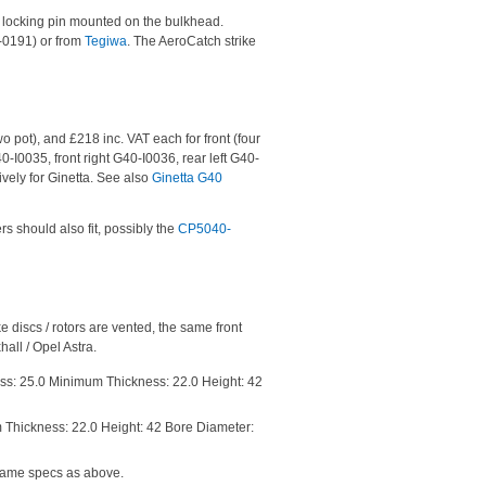
e locking pin mounted on the bulkhead.
B-0191) or from
Tegiwa
. The AeroCatch strike
o pot), and £218 inc. VAT each for front (four
40-I0035, front right G40-I0036, rear left G40-
vely for Ginetta. See also
Ginetta G40
s should also fit, possibly the
CP5040-
e discs / rotors are vented, the same front
all / Opel Astra.
ess: 25.0 Minimum Thickness: 22.0 Height: 42
 Thickness: 22.0 Height: 42 Bore Diameter:
 Same specs as above.