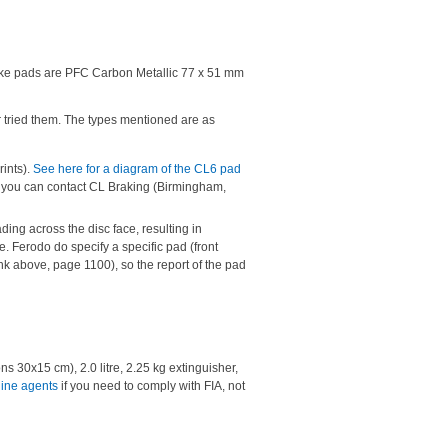
rake pads are PFC Carbon Metallic 77 x 51 mm
ver tried them. The types mentioned are as
ints).
See here for a diagram of the CL6 pad
ut you can contact CL Braking (Birmingham,
ng across the disc face, resulting in
e. Ferodo do specify a specific pad (front
k above, page 1100), so the report of the pad
s 30x15 cm), 2.0 litre, 2.25 kg extinguisher,
line agents
if you need to comply with FIA, not