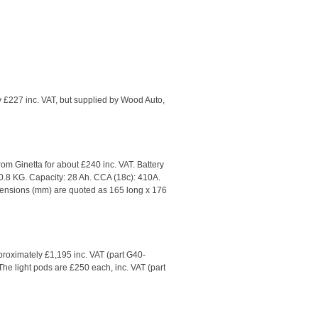
y £227 inc. VAT, but supplied by Wood Auto,
rom Ginetta for about £240 inc. VAT. Battery
0.8 KG. Capacity: 28 Ah. CCA (18c): 410A.
imensions (mm) are quoted as 165 long x 176
pproximately £1,195 inc. VAT (part G40-
 The light pods are £250 each, inc. VAT (part