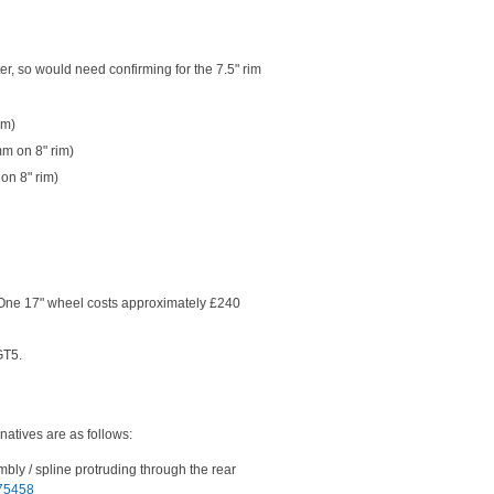
er, so would need confirming for the 7.5" rim
im)
mm on 8" rim)
on 8" rim)
 One 17" wheel costs approximately £240
GT5.
natives are as follows:
embly / spline protruding through the rear
275458