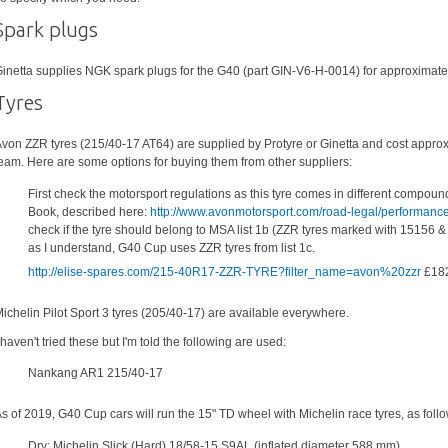
Spark plugs
inetta supplies NGK spark plugs for the G40 (part GIN-V6-H-0014) for approximatel
Tyres
von ZZR tyres (215/40-17 AT64) are supplied by Protyre or Ginetta and cost approx
eam. Here are some options for buying them from other suppliers:
First check the motorsport regulations as this tyre comes in different compoun
Book, described here:
http://www.avonmotorsport.com/road-legal/performance
check if the tyre should belong to MSA list 1b (ZZR tyres marked with 15156 & 15
as I understand, G40 Cup uses ZZR tyres from list 1c.
http://elise-spares.com/215-40R17-ZZR-TYRE?filter_name=avon%20zzr
£182
ichelin Pilot Sport 3 tyres (205/40-17) are available everywhere.
 haven't tried these but I'm told the following are used:
Nankang AR1 215/40-17
s of 2019, G40 Cup cars will run the 15" TD wheel with Michelin race tyres, as follo
Dry: Michelin Slick (Hard) 18/58-15 S9AL (inflated diameter 588 mm)