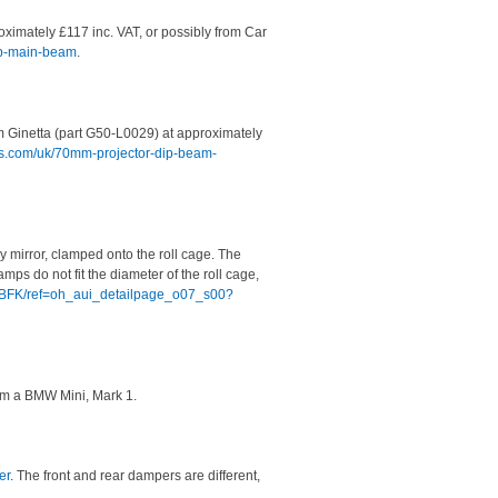
imately £117 inc. VAT, or possibly from Car
mp-main-beam
.
 Ginetta (part G50-L0029) at approximately
ons.com/uk/70mm-projector-dip-beam-
ory mirror, clamped onto the roll cage. The
ps do not fit the diameter of the roll cage,
9BFK/ref=oh_aui_detailpage_o07_s00?
om a BMW Mini, Mark 1.
er
. The front and rear dampers are different,