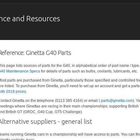
nce and Resources
Reference: Ginetta G40 Parts
his page lists sources of parts for the G40, in alphabetical order of part name / typ
40 Maintenance Specs
for details of parts such as bulbs, coolants, lubricants, etc.
ost parts are purchased from Ginetta, particularly those specified and controlled f
re listed. To purchase from Ginetta, you'll need to set up an account and get a parts 
ith 2018 prices
.
ontact Ginetta on the telephone (0113 385 4164) or email (
parts@ginetta.com
). Y
eetings where Ginettas are racing in their main championships; supporting British
nd British GT (GRDC, G40 Cup, GT5 Challenge).
Alternative suppliers - general list
eams running Ginetta cars in a championship will have access to parts. You can find