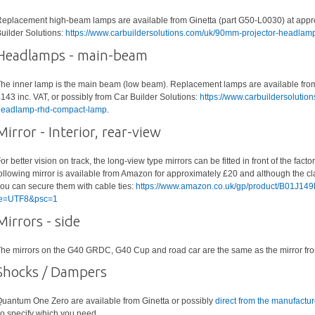
eplacement high-beam lamps are available from Ginetta (part G50-L0030) at approx
uilder Solutions:
https://www.carbuildersolutions.com/uk/90mm-projector-headla
Headlamps - main-beam
he inner lamp is the main beam (low beam). Replacement lamps are available from
143 inc. VAT, or possibly from Car Builder Solutions:
https://www.carbuildersoluti
eadlamp-rhd-compact-lamp
.
Mirror - Interior, rear-view
or better vision on track, the long-view type mirrors can be fitted in front of the fact
ollowing mirror is available from Amazon for approximately £20 and although the clam
ou can secure them with cable ties:
https://www.amazon.co.uk/gp/product/B01J14
ie=UTF8&psc=1
Mirrors - side
he mirrors on the G40 GRDC, G40 Cup and road car are the same as the mirror fr
Shocks / Dampers
uantum One Zero are available from Ginetta or possibly
direct from the manufactur
o specify which you need.