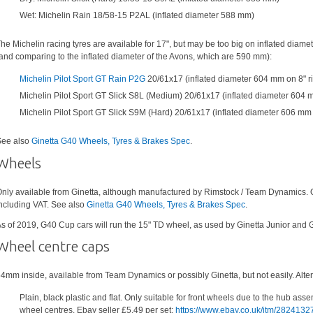
Wet: Michelin Rain 18/58-15 P2AL (inflated diameter 588 mm)
he Michelin racing tyres are available for 17", but may be too big on inflated diamet
and comparing to the inflated diameter of the Avons, which are 590 mm):
Michelin Pilot Sport GT Rain P2G
20/61x17 (inflated diameter 604 mm on 8" r
Michelin Pilot Sport GT Slick S8L (Medium) 20/61x17 (inflated diameter 604 
Michelin Pilot Sport GT Slick S9M (Hard) 20/61x17 (inflated diameter 606 mm 
ee also
Ginetta G40 Wheels, Tyres & Brakes Spec
.
Wheels
nly available from Ginetta, although manufactured by Rimstock / Team Dynamics.
ncluding VAT. See also
Ginetta G40 Wheels, Tyres & Brakes Spec
.
s of 2019, G40 Cup cars will run the 15" TD wheel, as used by Ginetta Junior and 
Wheel centre caps
4mm inside, available from Team Dynamics or possibly Ginetta, but not easily. Alter
Plain, black plastic and flat. Only suitable for front wheels due to the hub ass
wheel centres. Ebay seller £5.49 per set:
https://www.ebay.co.uk/itm/282413