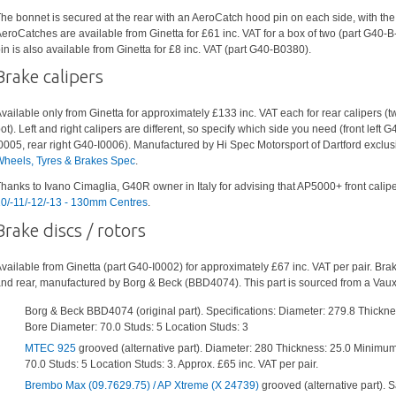
he bonnet is secured at the rear with an AeroCatch hood pin on each side, with th
eroCatches are available from Ginetta for £61 inc. VAT for a box of two (part G40-
in is also available from Ginetta for £8 inc. VAT (part G40-B0380).
Brake calipers
vailable only from Ginetta for approximately £133 inc. VAT each for rear calipers (tw
ot). Left and right calipers are different, so specify which side you need (front left G
0005, rear right G40-I0006). Manufactured by Hi Spec Motorsport of Dartford exclusi
heels, Tyres & Brakes Spec
.
hanks to Ivano Cimaglia, G40R owner in Italy for advising that AP5000+ front caliper
0/-11/-12/-13 - 130mm Centres
.
Brake discs / rotors
vailable from Ginetta (part G40-I0002) for approximately £67 inc. VAT per pair. Brak
nd rear, manufactured by Borg & Beck (BBD4074). This part is sourced from a Vauxh
Borg & Beck BBD4074 (original part). Specifications: Diameter: 279.8 Thickn
Bore Diameter: 70.0 Studs: 5 Location Studs: 3
MTEC 925
grooved (alternative part). Diameter: 280 Thickness: 25.0 Minimum
70.0 Studs: 5 Location Studs: 3. Approx. £65 inc. VAT per pair.
Brembo Max (09.7629.75) / AP Xtreme (X 24739)
grooved (alternative part).