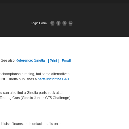
Login Form
e. See also
Reference: Ginetta
| Print |
Email
or championship racing, but some alternatives
list. Ginetta publishes a
parts list for the G40
ou can also find a Ginetta parts truck at all
 Touring Cars (Ginetta Junior, GT5 Challenge)
 lists of teams and contact details on the