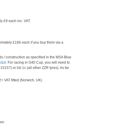
y £9 each inc. VAT.
imately £166 each if you buy them via a
ds / construction as specified in the MSA Blue
/zzr.
For racing in G40 Cup, you will need to
157) or list 1c (all other ZZR tyres). As far
+ VAT fitted (Norwich, UK)
ws: