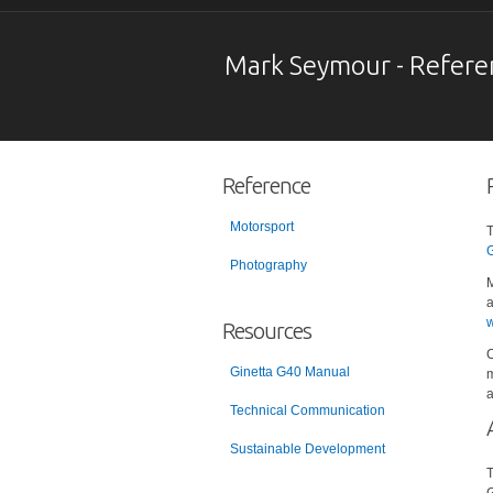
Mark Seymour - Refere
Reference
Motorsport
T
G
Photography
M
a
w
Resources
C
Ginetta G40 Manual
m
a
Technical Communication
Sustainable Development
T